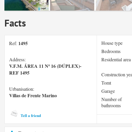
Facts
1495
House type
Ref:
Bedrooms
Address:
Residential area
V.F.M. ÁREA 11 Nº 16 (DÚPLEX)-
REF 1495
Construction ye
Tomt
Urbanisation:
Garage
Villas de Frente Marino
Number of
bathrooms
Tell a friend