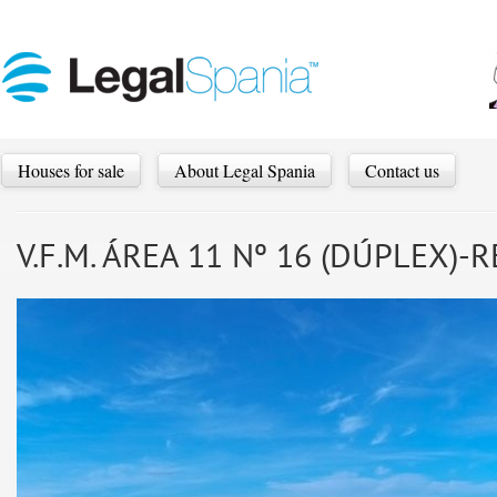
Houses for sale
About Legal Spania
Contact us
V.F.M. ÁREA 11 Nº 16 (DÚPLEX)-