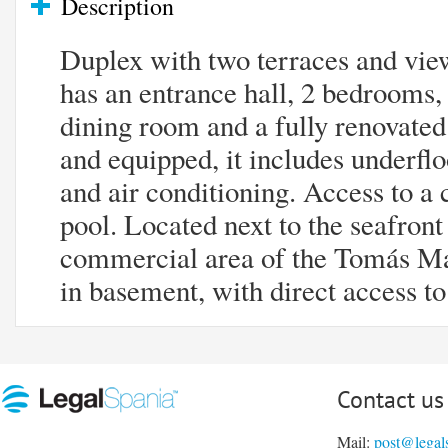
Description
Duplex with two terraces and vie
has an entrance hall, 2 bedrooms,
dining room and a fully renovated
and equipped, it includes underfloo
and air conditioning. Access to
pool. Located next to the seafron
commercial area of ​​the Tomás Ma
in basement​, ​with direct access 
Contact us
Mail:
post@legal