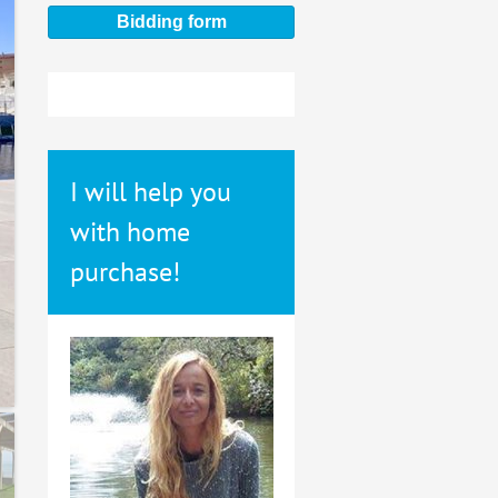
Bidding form
I will help you
with home
purchase!