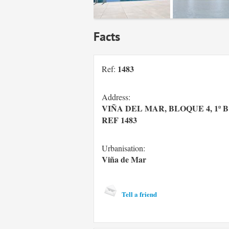
Facts
1483
Ref:
Address:
VIÑA DEL MAR, BLOQUE 4, 1º B 
REF 1483
Urbanisation:
Viña de Mar
Tell a friend