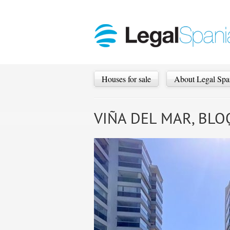
Houses for sale
About Legal Spa
VIÑA DEL MAR, BLOQ