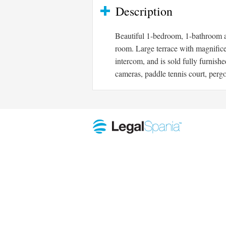
Description
Beautiful 1-bedroom, 1-bathroom ap
room. Large terrace with magnifice
intercom, and is sold fully furnis
cameras, paddle tennis court, perg