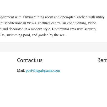
artment with a living/dining room and open-plan kitchen with utility
nt Mediterranean views. Features central air conditioning, video
hed and decorated in a modern style. Communal area with security
olas, swimming pool, and garden by the sea.
Contact us
Ren
Mail:
post@legalspania.com