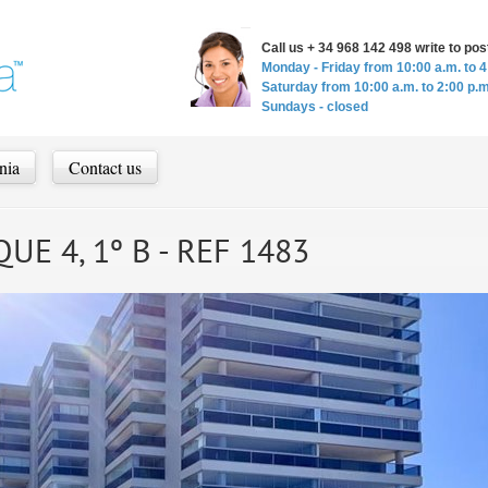
Call us + 34 968 142 498 write to p
Monday - Friday from 10:00 a.m. to 4
Saturday from 10:00 a.m. to 2:00 p.m
Sundays - closed
nia
Contact us
UE 4, 1º B - REF 1483