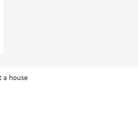
t a house