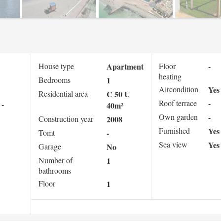
House type
Apartment
Floor
-
heating
Bedrooms
1
Aircondition
Yes
Residential area
C 50 U
Roof terrace
-
-
40m²
Own garden
-
Construction year
2008
Furnished
Yes
Tomt
-
Sea view
Yes
Garage
No
Number of
1
bathrooms
Floor
1