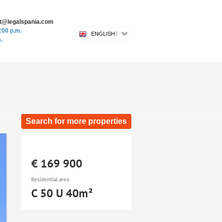
ost@legalspania.com
:00 p.m.
ENGLISH
.
Search for more properties
€ 169 900
Residential area
C 50 U 40m²