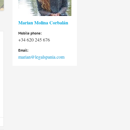
Marian Molina Corbalán
Mobile phone:
+34 620 245 676
Email:
marian@legalspania.com