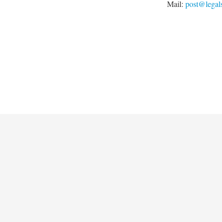
Mail:
post@legal