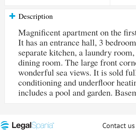
Description
Magnificent apartment on the firs
It has an entrance hall, 3 bedroo
separate kitchen, a laundry room, 
dining room. The large front corne
wonderful sea views. It is sold ful
conditioning and underfloor heat
includes a pool and garden. Base
Contact us