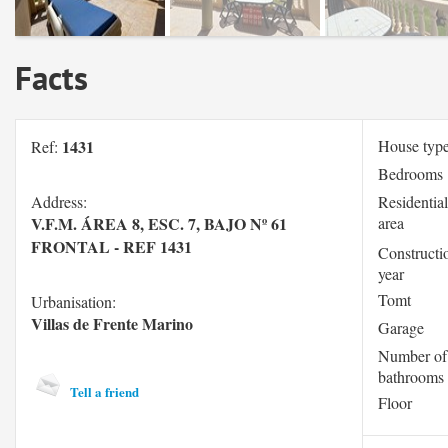
Facts
1431
House typ
Ref:
Bedrooms
Address:
Residential
V.F.M. ÁREA 8, ESC. 7, BAJO Nº 61
area
FRONTAL - REF 1431
Constructi
year
Tomt
Urbanisation:
Villas de Frente Marino
Garage
Number of
bathrooms
Tell a friend
Floor