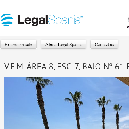
Houses for sale
About Legal Spania
Contact us
V.F.M. ÁREA 8, ESC. 7, BAJO Nº 6