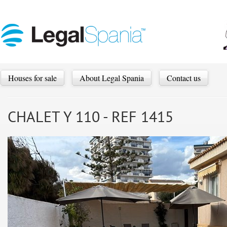
Houses for sale
About Legal Spania
Contact us
CHALET Y 110 - REF 1415