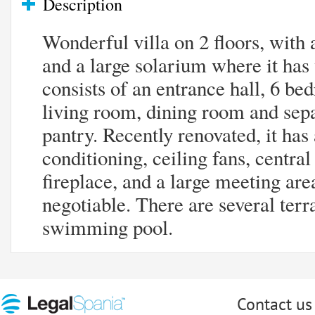
Description
Wonderful villa on 2 floors, with
and a large solarium where it has 
consists of an entrance hall, 6 b
living room, dining room and sepa
pantry. Recently renovated, it has
conditioning, ceiling fans, central
fireplace, and a large meeting area
negotiable. There are several terr
swimming pool.
Contact us