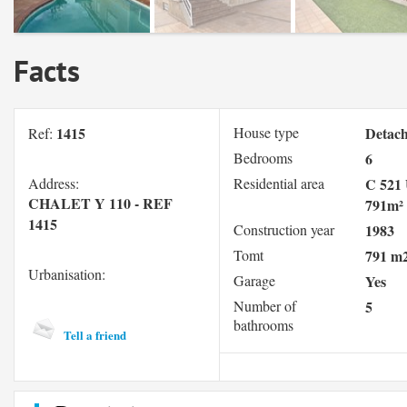
Facts
1415
House type
Detac
Ref:
Bedrooms
6
Address:
Residential area
C 521 
CHALET Y 110 - REF
791m²
1415
Construction year
1983
Tomt
791 m
Urbanisation:
Garage
Yes
Number of
5
bathrooms
Tell a friend