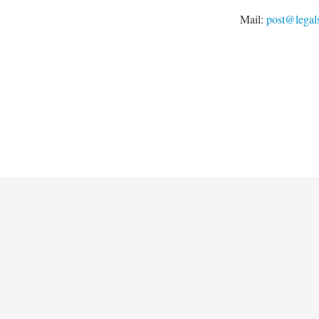
Mail:
post@legal