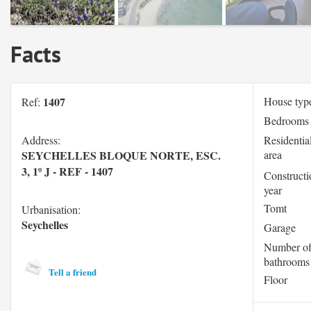
Facts
1407
House typ
Ref:
Bedrooms
Address:
Residentia
SEYCHELLES BLOQUE NORTE, ESC.
area
3, 1º J - REF - 1407
Constructi
year
Tomt
Urbanisation:
Seychelles
Garage
Number o
bathrooms
Tell a friend
Floor