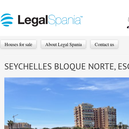
Houses for sale
About Legal Spania
Contact us
SEYCHELLES BLOQUE NORTE, ESC. 3