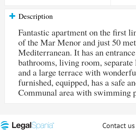
Description
Fantastic apartment on the first l
of the Mar Menor and just 50 met
Mediterranean. It has an entrance
bathrooms, living room, separate 
and a large terrace with wonderful 
furnished, equipped, has a safe an
Communal area with swimming p
Contact us