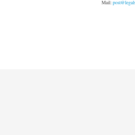
Mail:
post@legal