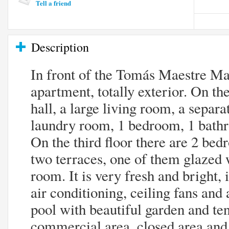
Tell a friend
Description
In front of the Tomás Maestre Mar
apartment, totally exterior. On the
hall, a large living room, a separ
laundry room, 1 bedroom, 1 bathr
On the third floor there are 2 be
two terraces, one of them glazed 
room. It is very fresh and bright, i
air conditioning, ceiling fans a
pool with beautiful garden and te
commercial area, closed area and 