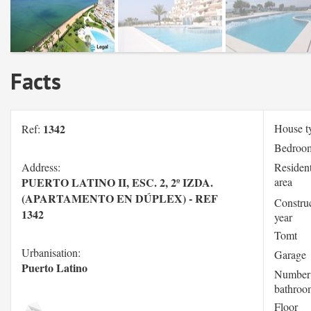
Facts
1342
House t
Ref:
Bedroo
Address:
Resident
PUERTO LATINO II, ESC. 2, 2º IZDA.
area
(APARTAMENTO EN DÚPLEX) - REF
Constru
1342
year
Tomt
Urbanisation:
Garage
Puerto Latino
Number
bathroo
Floor