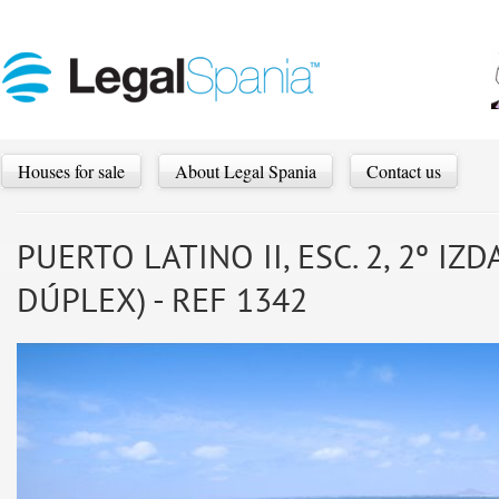
Houses for sale
About Legal Spania
Contact us
PUERTO LATINO II, ESC. 2, 2º I
DÚPLEX) - REF 1342