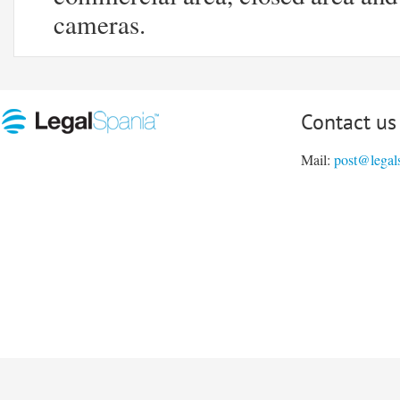
cameras.
Contact us
Mail:
post@legal